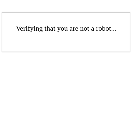
Verifying that you are not a robot...