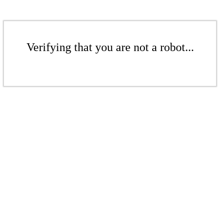
Verifying that you are not a robot...