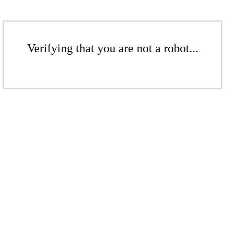
Verifying that you are not a robot...