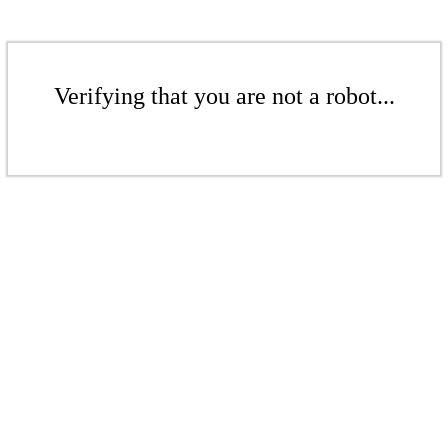
Verifying that you are not a robot...