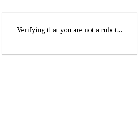
Verifying that you are not a robot...