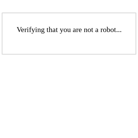
Verifying that you are not a robot...