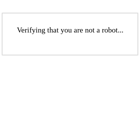
Verifying that you are not a robot...