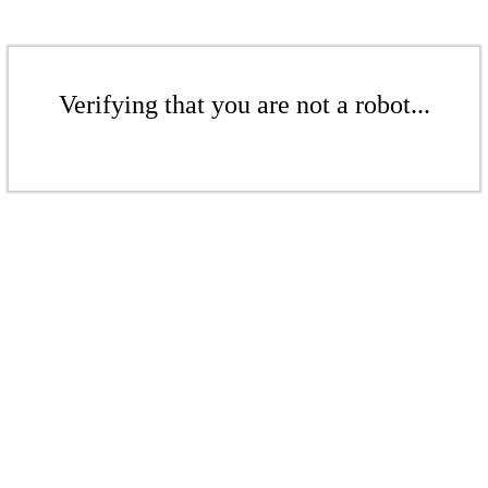
Verifying that you are not a robot...